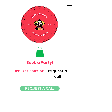
Book a Party!
or
request a
631-982-1567
call
REQUEST A CALL