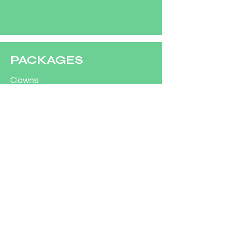
PACKAGES
Clowns
Characters
CONCESSIONS
Concession Rentals
COMPANY
Our Team
Contact Us
Customer Support