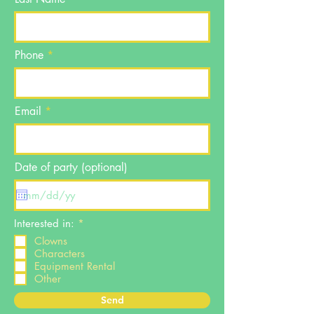
Phone
Email
Date of party (optional)
R
Interested in:
*
e
Clowns
q
Characters
u
i
Equipment Rental
r
Other
e
d
Send