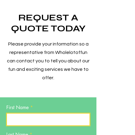
REQUEST A
QUOTE TODAY
Please provide your information so a
representative from Wholelotoffun
can contact you to tell you about our
fun and exciting services we have to
offer.
First Name
Last Name