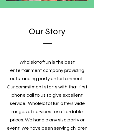
Our Story
Wholelotoffun is the best
entertainment company providing
outstanding party entertainment.
Our commitment starts with that first
phone call to us to give excellent
service. Wholelotoffun offers wide
ranges of services for affordable
prices. We handle any size party or
event. We have been serving children