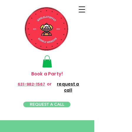
Book a Party!
or
request a
631-982-1567
call
REQUEST A CALL