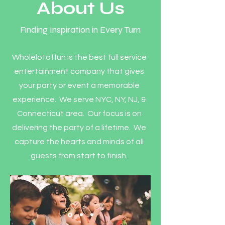
About Us
Finding Inspiration in Every Turn
Wholelotoffun is the best full service
entertainment company that gives
your party or event a memorable
experience. We serve NYC, NY, NJ, &
Connecticut area. Our focus is on
delivering the party of a lifetime. We
capture the hearts and minds of all
guests from start to finish.