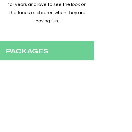
for years and love to see the look on
the faces of children when they are
having fun.
PACKAGES
Clowns
Characters
CONCESSIONS
Concession Rentals
COMPANY
Our Team
Contact Us