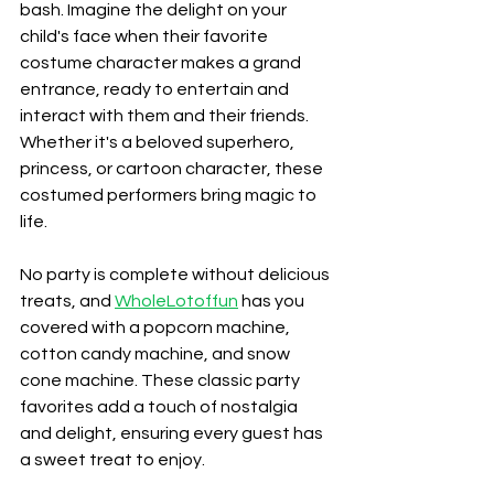
bash. Imagine the delight on your 
child's face when their favorite 
costume character makes a grand 
entrance, ready to entertain and 
interact with them and their friends. 
Whether it's a beloved superhero, 
princess, or cartoon character, these 
costumed performers bring magic to 
life.
No party is complete without delicious 
treats, and 
WholeLotoffun
 has you 
covered with a popcorn machine, 
cotton candy machine, and snow 
cone machine. These classic party 
favorites add a touch of nostalgia 
and delight, ensuring every guest has 
a sweet treat to enjoy.