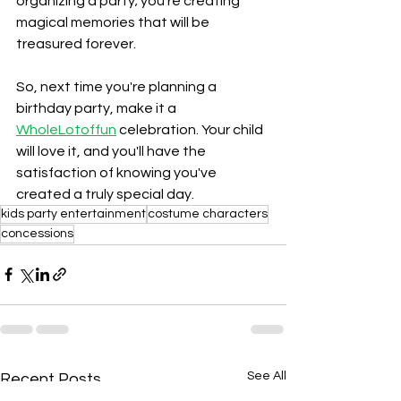
organizing a party; you're creating 
magical memories that will be 
treasured forever.
So, next time you're planning a 
birthday party, make it a 
WholeLotoffun
 celebration. Your child 
will love it, and you'll have the 
satisfaction of knowing you've 
created a truly special day.
kids party entertainment
costume characters
concessions
See All
Recent Posts