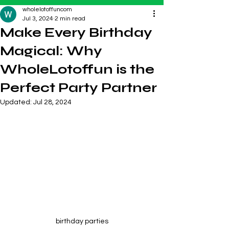
wholelotoffuncom
Jul 3, 2024
2 min read
Make Every Birthday
Magical: Why
WholeLotoffun is the
Perfect Party Partner
Updated:
Jul 28, 2024
birthday parties