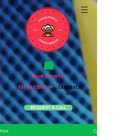
Book a Party!
or
request a
631-982-1567
call
REQUEST A CALL
Post