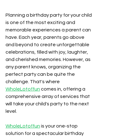
Planning a birthday party for your child 
is one of the most exciting and 
memorable experiences a parent can 
have. Each year, parents go above 
and beyond to create unforgettable 
celebrations, filled with joy, laughter, 
and cherished memories. However, as 
any parent knows, organizing the 
perfect party can be quite the 
challenge. That's where 
WholeLotoffun
 comes in, offering a 
comprehensive array of services that 
will take your child's party to the next 
level.
WholeLotoffun
 is your one-stop 
solution for a spectacular birthday 