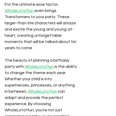
For the ultimate wow factor, 
WholeLotoffun
 even brings 
Transformers to your party. These 
larger-than-life characters will amaze 
and excite the young and young-at-
heart, creating unforgettable 
moments that will be talked about for 
years to come.
The beauty of planning a birthday 
party with 
WholeLotoffun
 is the ability 
to change the theme each year. 
Whether your child is into 
superheroes, princesses, or anything 
in between, 
WholeLotoffun
 can 
adapt and provide the perfect 
experience. By choosing 
WholeLotoffun, you're not just 