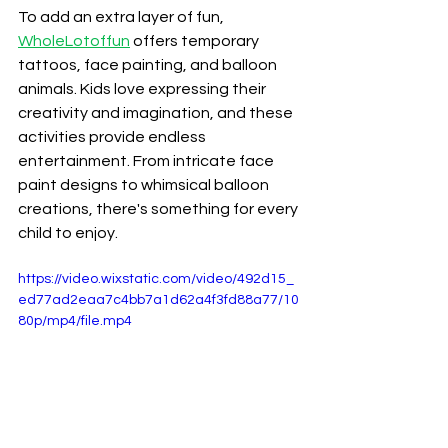
To add an extra layer of fun, 
WholeLotoffun
 offers temporary 
tattoos, face painting, and balloon 
animals. Kids love expressing their 
creativity and imagination, and these 
activities provide endless 
entertainment. From intricate face 
paint designs to whimsical balloon 
creations, there's something for every 
child to enjoy.
https://video.wixstatic.com/video/492d15_
ed77ad2eaa7c4bb7a1d62a4f3fd88a77/10
80p/mp4/file.mp4